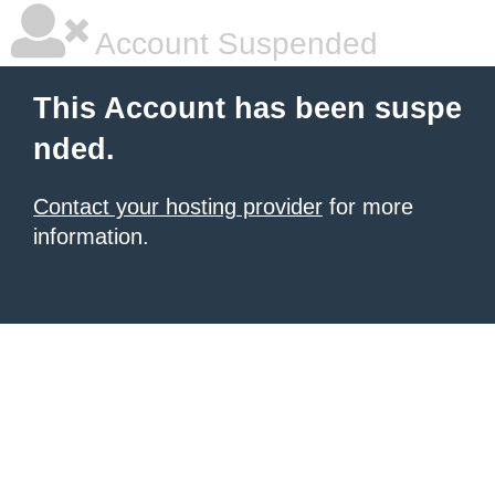
Account Suspended
This Account has been suspe
nded.
Contact your hosting provider
for more
information.