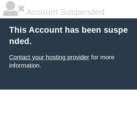
Account Suspended
This Account has been suspe
nded.
Contact your hosting provider
for more
information.