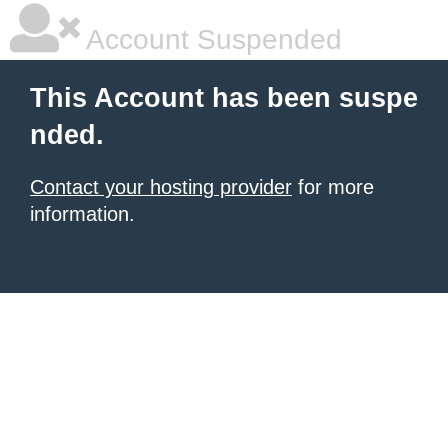
Account Suspended
This Account has been suspe
nded.
Contact your hosting provider
for more
information.