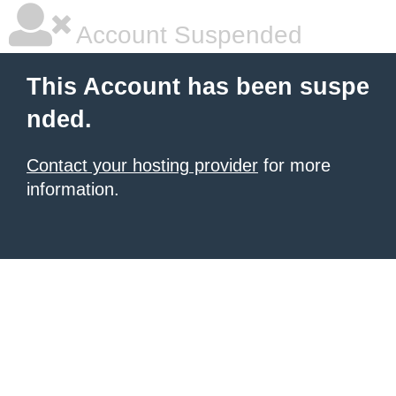
Account Suspended
This Account has been suspe
nded.
Contact your hosting provider
for more
information.