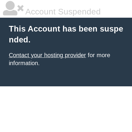
Account Suspended
This Account has been suspe
nded.
Contact your hosting provider
for more
information.