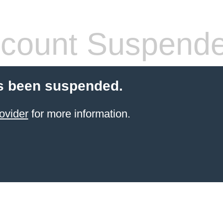
count Suspend
s been suspended.
ovider
for more information.