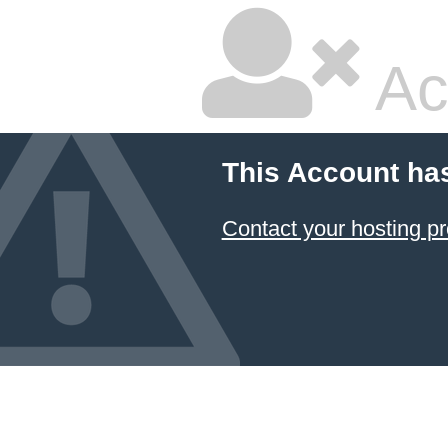
Ac
This Account ha
Contact your hosting pr