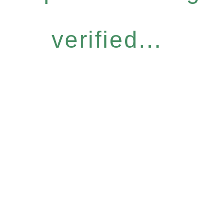
verified...