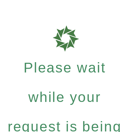
Please wait
while your
request is being