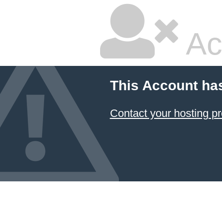
Ac
This Account ha
Contact your hosting pr