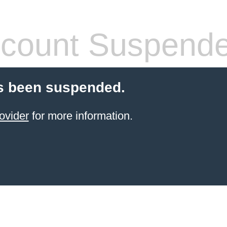
count Suspend
s been suspended.
ovider
for more information.