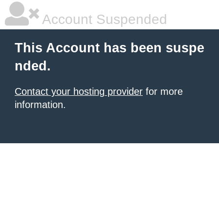
Account Suspended
This Account has been suspe
nded.
Contact your hosting provider
for more
information.