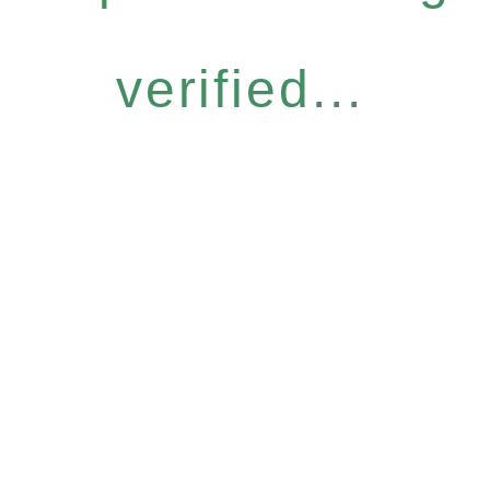
verified...