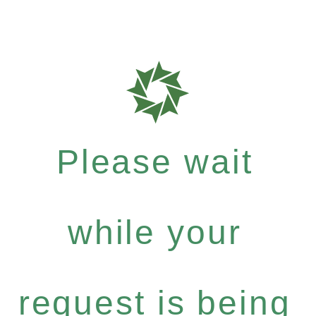
Please wait
while your
request is being