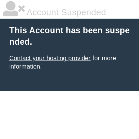
Account Suspended
This Account has been suspe
nded.
Contact your hosting provider
for more
information.