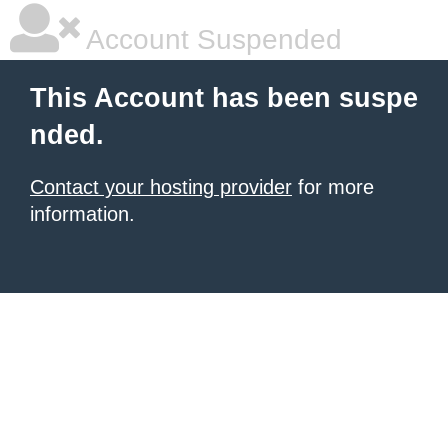
Account Suspended
This Account has been suspe
nded.
Contact your hosting provider
for more
information.