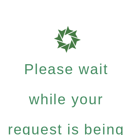
Please wait
while your
request is being