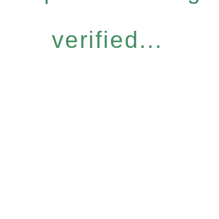
verified...