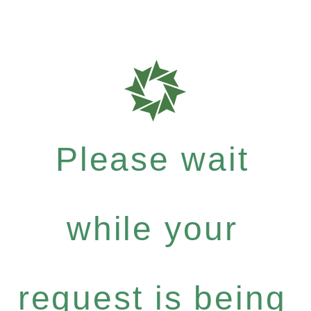
Please wait
while your
request is being