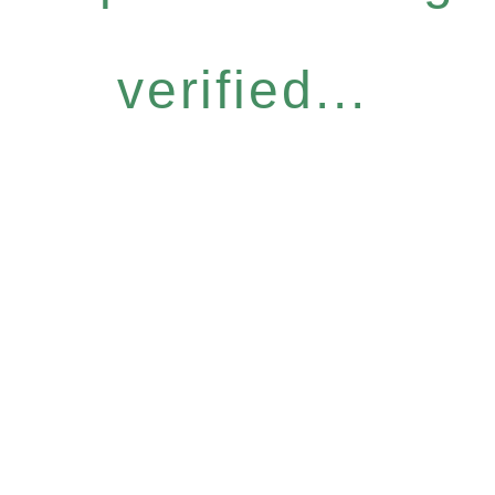
verified...