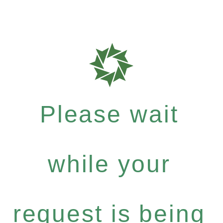
Please wait
while your
request is being