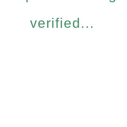
verified...