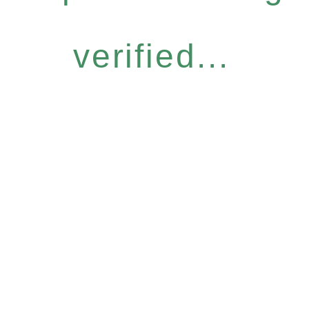
verified...