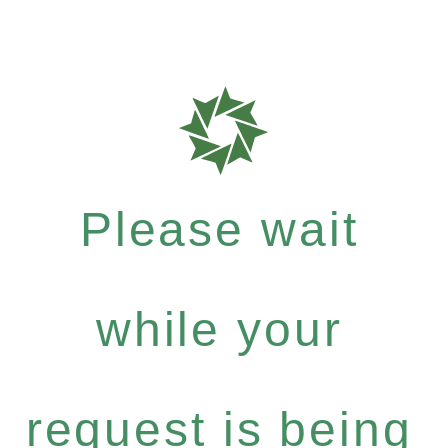
Please wait
while your
request is being