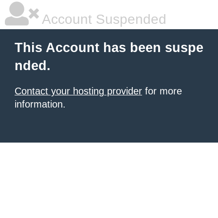
Account Suspended
This Account has been suspe
nded.
Contact your hosting provider
for more
information.