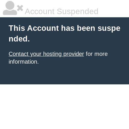
Account Suspended
This Account has been suspe
nded.
Contact your hosting provider
for more
information.