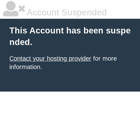
Account Suspended
This Account has been suspe
nded.
Contact your hosting provider
for more
information.