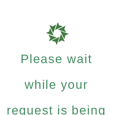
Please wait
while your
request is being