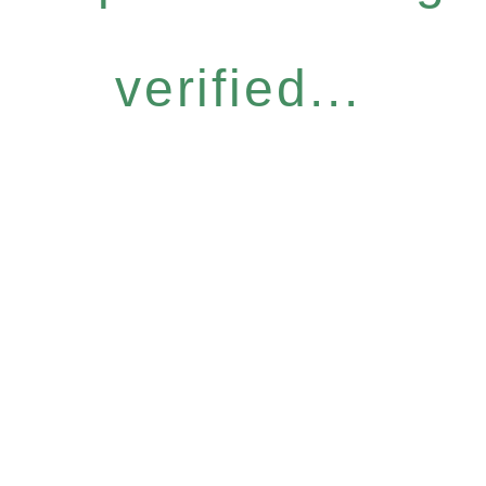
verified...