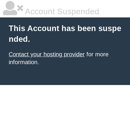
Account Suspended
This Account has been suspe
nded.
Contact your hosting provider
for more
information.