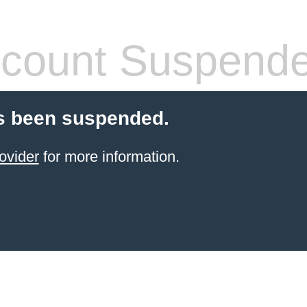
count Suspend
s been suspended.
ovider
for more information.