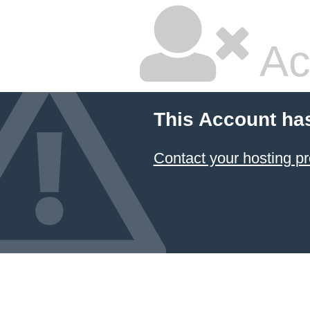
Ac
This Account ha
Contact your hosting pr