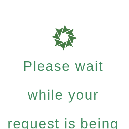
Please wait
while your
request is being