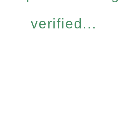
verified...