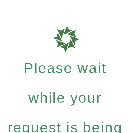
Please wait
while your
request is being