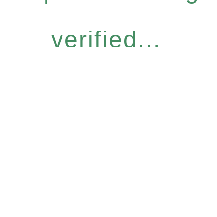
verified...