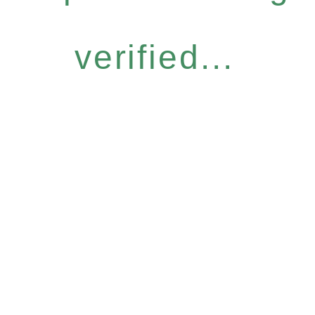
verified...