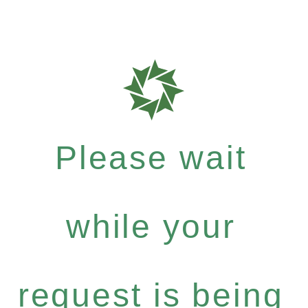
Please wait
while your
request is being