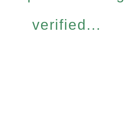
verified...