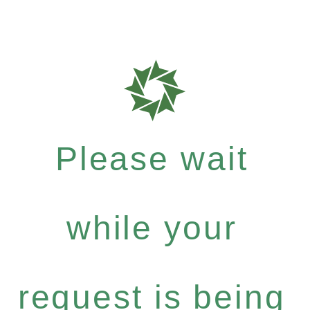
Please wait
while your
request is being